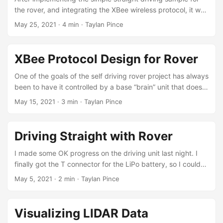
some simple encoder analysis showed that left motor was
the rover, and integrating the XBee wireless protocol, it was
going at around 60% the speed of the right one. ...
time to test things out. I installed the new gearboxes (they
May 25, 2021
·
4 min
·
Taylan Pince
came with motors installed and cables soldered, yay!) and
did a test run. However, the first issue I ran into after
switching to the battery setup was the OLED screen not
XBee Protocol Design for Rover
starting up. I lost a bit of time on this, because the screen
was actually working well when I connected the Arduino to
One of the goals of the self driving rover project has always
the computer. ...
been to have it controlled by a base “brain” unit that does
the actual analysis and motion control. I have a few XBee
May 15, 2021
·
3 min
·
Taylan Pince
S1 units I had purchased a long time ago and I wanted to
put them to good use for this. XBees are quite versatile but
notoriously hard to configure. There are tons of
Driving Straight with Rover
configuration options available and the XCTU software is
not the most friendly. ...
I made some OK progress on the driving unit last night. I
finally got the T connector for the LiPo battery, so I could
hook everything up and power both the Arduino and the
May 5, 2021
·
2 min
·
Taylan Pince
motors from a portable source. I was worried about
powering them together but it turned out to be simple. I
soldered a buck converter (voltage down) between the
Visualizing LIDAR Data
battery line and the motor shield. Set it up to give out a