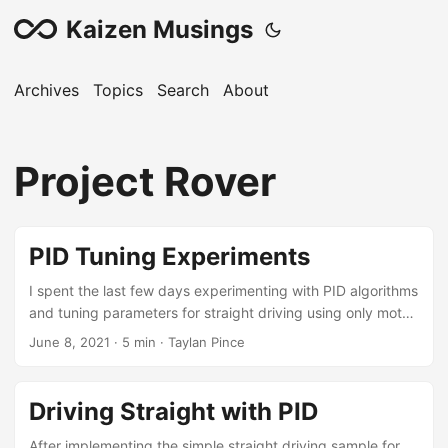
Kaizen Musings
Archives
Topics
Search
About
Project Rover
PID Tuning Experiments
I spent the last few days experimenting with PID algorithms
and tuning parameters for straight driving using only motor
encoders. There were tons of learnings along the way, and
June 8, 2021
·
5 min
·
Taylan Pince
I’ll try to summarize them in this post. First off: After a lot of
frustration, I realized that there was something wrong with
my motor setup. Whatever I did, there was a huge
Driving Straight with PID
discrepancy between the two geared motors. They are
identical models with the same 48:1 gear boxes. However
After implementing the simple straight driving sample for